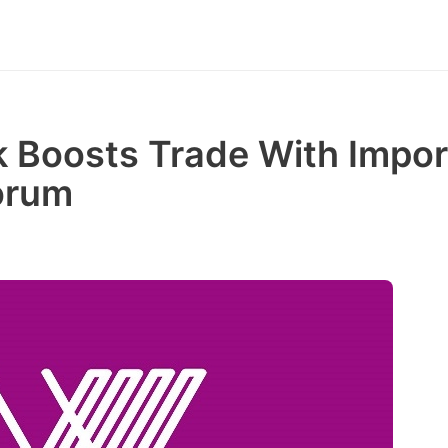
Boosts Trade With Impor
orum