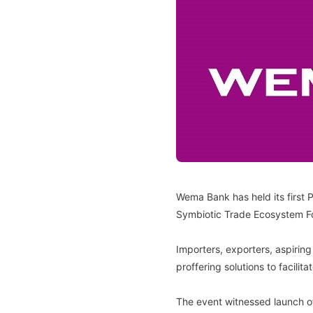
Wema Bank has held its first 
Symbiotic Trade Ecosystem For
Importers, exporters, aspiring
proffering solutions to facili
The event witnessed launch of