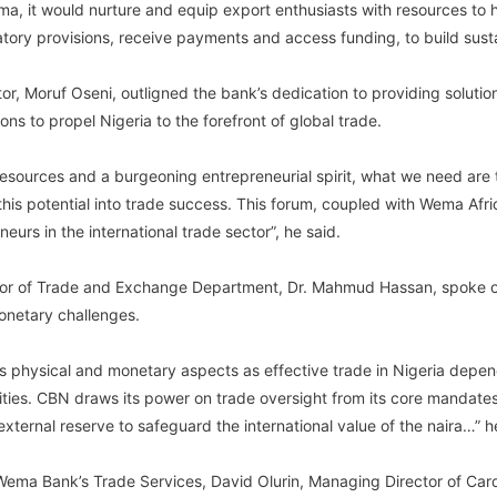
a, it would nurture and equip export enthusiasts with resources to h
atory provisions, receive payments and access funding, to build sust
, Moruf Oseni, outligned the bank’s dedication to providing solutio
ons to propel Nigeria to the forefront of global trade.
resources and a burgeoning entrepreneurial spirit, what we need are 
 this potential into trade success. This forum, coupled with Wema Af
neurs in the international trade sector”, he said.
tor of Trade and Exchange Department, Dr. Mahmud Hassan, spoke on 
onetary challenges.
as physical and monetary aspects as effective trade in Nigeria dep
ties. CBN draws its power on trade oversight from its core mandates,
xternal reserve to safeguard the international value of the naira…” h
f Wema Bank’s Trade Services, David Olurin, Managing Director of Ca