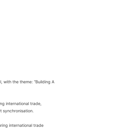
, with the theme: “Building A
g international trade,
rt synchronisation.
ing international trade