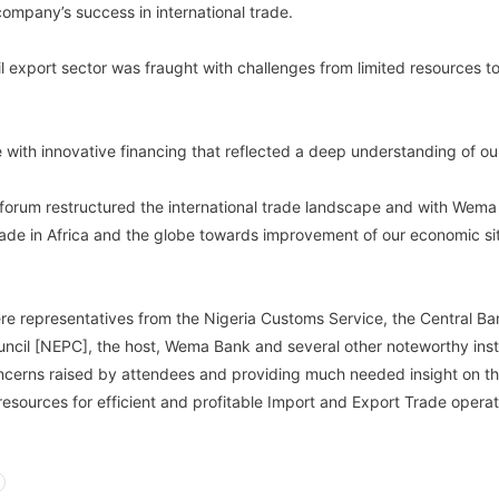
 company’s success in international trade.
l export sector was fraught with challenges from limited resources to 
 with innovative financing that reflected a deep understanding of ou
 forum restructured the international trade landscape and with We
rade in Africa and the globe towards improvement of our economic s
re representatives from the Nigeria Customs Service, the Central Ba
ncil [NEPC], the host, Wema Bank and several other noteworthy insti
ncerns raised by attendees and providing much needed insight on the 
resources for efficient and profitable Import and Export Trade operat