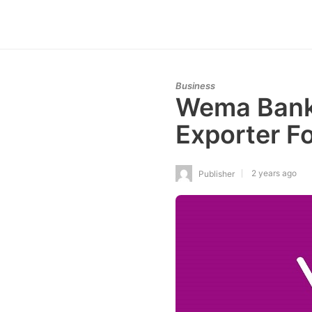
Business
Wema Bank 
Exporter F
2 years ago
Publisher