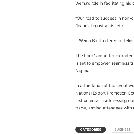
Wema’s role in facilitating his
“Our road to success in non-oi
financial constraints, etc.
…Wema Bank offered a lifeline
The bank’s importer-exporter
is set to empower seamless t
Nigeria.
In attendance at the event we
National Export Promotion Cou
instrumental in addressing co
trade, arming attendees with 
CATEGORIES
BUSINESS