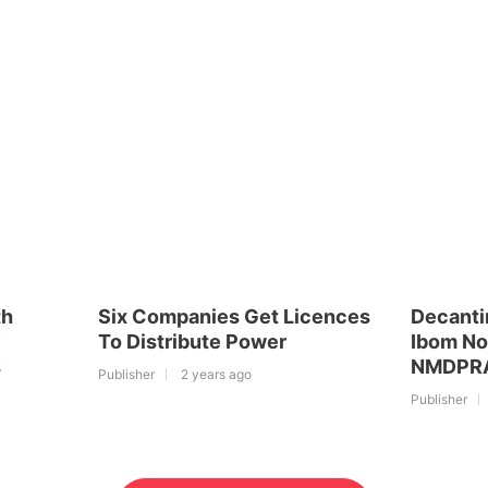
th
Six Companies Get Licences
Decanti
To Distribute Power
Ibom No
s
NMDPRA 
Publisher
2 years ago
Publisher