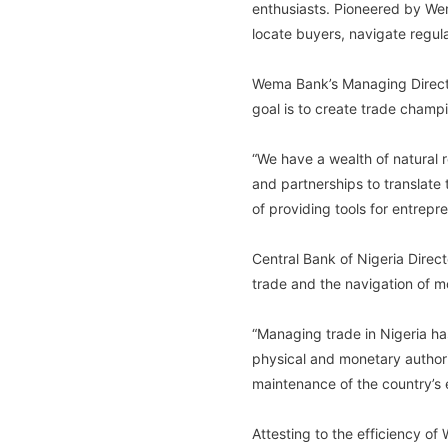
enthusiasts. Pioneered by Wem
locate buyers, navigate regul
Wema Bank’s Managing Director
goal is to create trade champi
“We have a wealth of natural 
and partnerships to translate
of providing tools for entrepre
Central Bank of Nigeria Direc
trade and the navigation of m
“Managing trade in Nigeria h
physical and monetary authori
maintenance of the country’s e
Attesting to the efficiency o