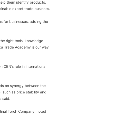
elp them identify products,
ainable export trade business.
ns for businesses, adding the
the right tools, knowledge
rica Trade Academy is our way
CBN’s role in international
ends on synergy between the
 such as price stability and
e said.
rdinal Torch Company, noted