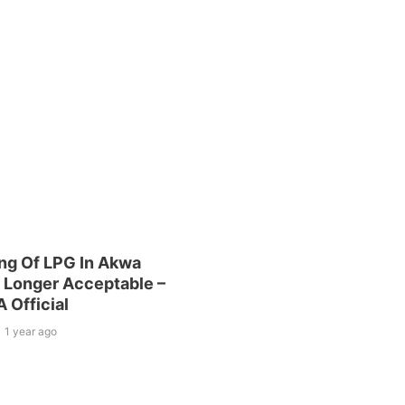
ng Of LPG In Akwa
 Longer Acceptable –
Official
1 year ago