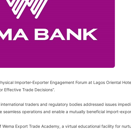
Physical Importer-Exporter Engagement Forum at Lagos Oriental Hotel
 Effective Trade Decisions”.
 international traders and regulatory bodies addressed issues impedin
tate seamless operations and enable a mutually beneficial import-expo
 Wema Export Trade Academy, a virtual educational facility for nurtur