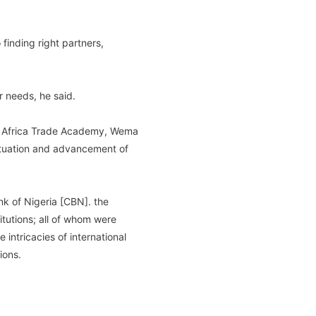
finding right partners,
r needs, he said.
ma Africa Trade Academy, Wema
ituation and advancement of
nk of Nigeria [CBN]. the
tutions; all of whom were
intricacies of international
ions.