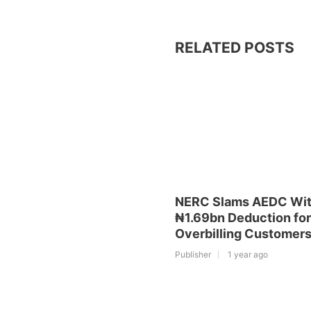
RELATED POSTS
NERC Slams AEDC Wi
₦1.69bn Deduction for
Overbilling Customer
Publisher
1 year ago