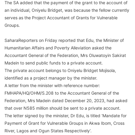
The SA added that the payment of the grant to the account of
an individual, Oniyelu Bridget, was because the fellow currently
serves as the Project Accountant of Grants for Vulnerable
Groups.
SaharaReporters on Friday reported that Edu, the Minister of
Humanitarian Affairs and Poverty Alleviation asked the
Accountant General of the Federation, Mrs Oluwatoyin Sakirat
Madein to send public funds to a private account.
The private account belongs to Oniyelu Bridget Mojisola,
identified as a project manager by the minister.
A letter from the minister with reference number:
FMHAPA/HQ/OHM/S.208 to the Accountant General of the
Federation, Mrs Madein dated December 20, 2023, had asked
that over N585 million should be sent to a private account.
The letter signed by the minister, Dr Edu, is titled ‘Mandate for
Payment of Grant for Vulnerable Groups in Akwa Ibom, Cross
River, Lagos and Ogun States Respectively’.