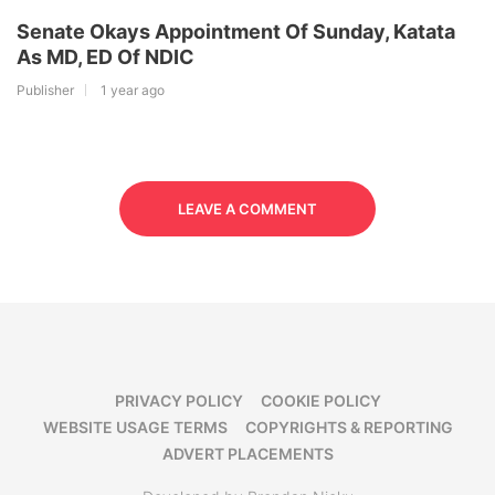
Senate Okays Appointment Of Sunday, Katata
As MD, ED Of NDIC
Publisher
1 year ago
LEAVE A COMMENT
PRIVACY POLICY
COOKIE POLICY
WEBSITE USAGE TERMS
COPYRIGHTS & REPORTING
ADVERT PLACEMENTS