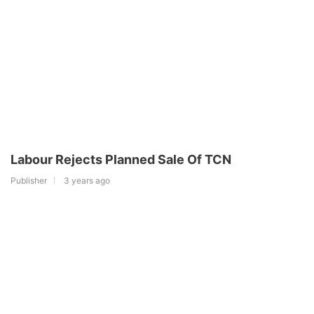
Labour Rejects Planned Sale Of TCN
Publisher
3 years ago