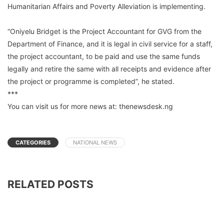
Humanitarian Affairs and Poverty Alleviation is implementing.
“Oniyelu Bridget is the Project Accountant for GVG from the
Department of Finance, and it is legal in civil service for a staff,
the project accountant, to be paid and use the same funds
legally and retire the same with all receipts and evidence after
the project or programme is completed”, he stated.
***
You can visit us for more news at: thenewsdesk.ng
CATEGORIES
NATIONAL NEWS
RELATED POSTS