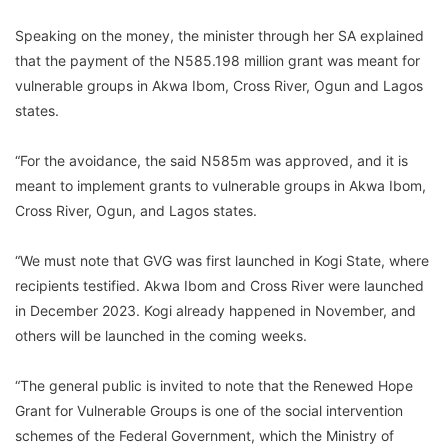
Speaking on the money, the minister through her SA explained
that the payment of the N585.198 million grant was meant for
vulnerable groups in Akwa Ibom, Cross River, Ogun and Lagos
states.
“For the avoidance, the said N585m was approved, and it is
meant to implement grants to vulnerable groups in Akwa Ibom,
Cross River, Ogun, and Lagos states.
“We must note that GVG was first launched in Kogi State, where
recipients testified. Akwa Ibom and Cross River were launched
in December 2023. Kogi already happened in November, and
others will be launched in the coming weeks.
“The general public is invited to note that the Renewed Hope
Grant for Vulnerable Groups is one of the social intervention
schemes of the Federal Government, which the Ministry of