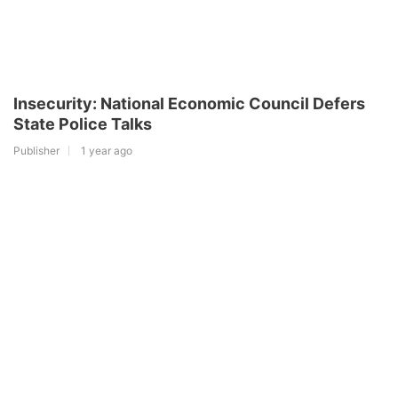
Insecurity: National Economic Council Defers
State Police Talks
Publisher
1 year ago