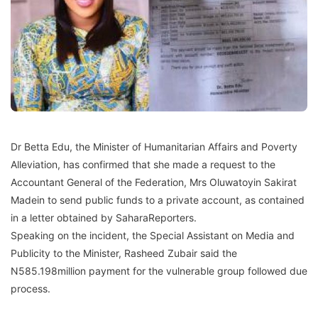
Dr Betta Edu, the Minister of Humanitarian Affairs and Poverty
Alleviation, has confirmed that she made a request to the
Accountant General of the Federation, Mrs Oluwatoyin Sakirat
Madein to send public funds to a private account, as contained
in a letter obtained by SaharaReporters.
Speaking on the incident, the Special Assistant on Media and
Publicity to the Minister, Rasheed Zubair said the
N585.198million payment for the vulnerable group followed due
process.