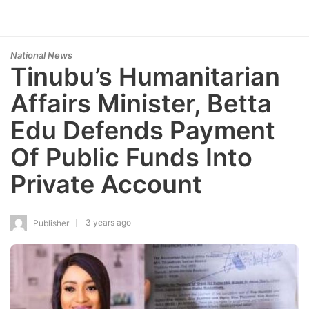
National News
Tinubu’s Humanitarian
Affairs Minister, Betta
Edu Defends Payment
Of Public Funds Into
Private Account
3 years ago
Publisher